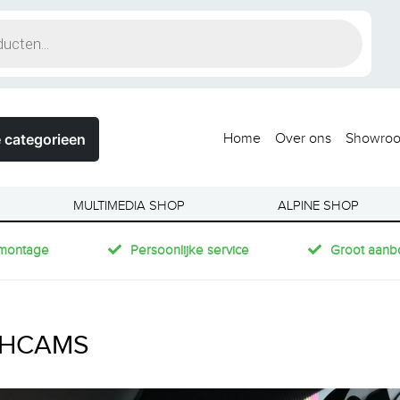
 categorieen
Home
Over ons
Showro
MULTIMEDIA SHOP
ALPINE SHOP
montage
Persoonlijke service
Groot aanb
HCAMS