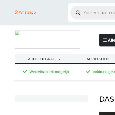
Whatsapp
Alle
AUDIO UPGRADES
AUDIO SHOP
Winkelbezoek mogelijk
Vakkundige 
DAS