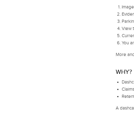
Image,
Eviden
Parkin
View t
Curren
You ar
More and
WHY?
Dashc
Claims
Retent
A dashcam