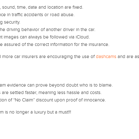
 sound, time, date and location are fixed.
ce in traffic accidents or road abuse.
g security.
he driving behavior of another driver in the car.
t images can always be followed via iCloud.
e assured of the correct information for the insurance.
 more car insurers are encouraging the use of
dashcams
and are as
am evidence can prove beyond doubt who is to blame.
 are settled faster, meaning less hassle and costs.
ion of “No Claim” discount upon proof of innocence.
 is no longer a luxury but a must!!!