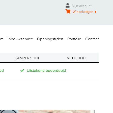
Mijn account
Winkelwagen
om
Inbouwservice
Openingstijden
Portfolio
Contact
CAMPER SHOP
VEILIGHEID
od
Uitstekend beoordeeld