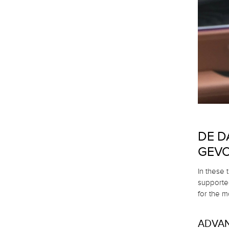
DE D
GEVO
In these 
supported
for the mo
ADVA