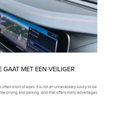
 GAAT MET EEN VEILIGER
e often short of eyes.
It is not an unnecessary luxury to be
hile driving and parking.
And that offers many advantages