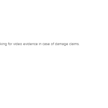
king for video evidence in case of damage claims.