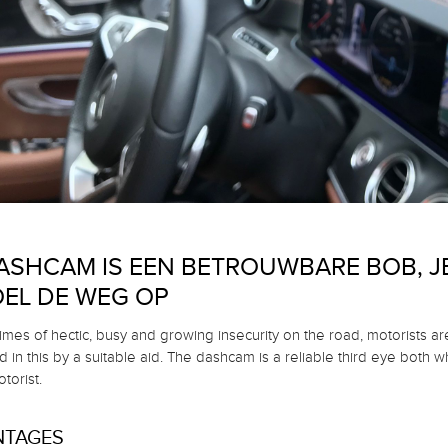
ASHCAM IS EEN BETROUWBARE BOB, JE
EL DE WEG OP
times of hectic, busy and growing insecurity on the road, motorists ar
 in this by a suitable aid.
The dashcam is a reliable third eye both w
torist.
NTAGES