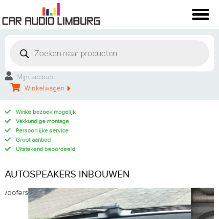
Mijn account
Winkelwagen
Winkelbezoek mogelijk
Vakkundige montage
Persoonlijke service
Groot aanbod
Uitstekend beoordeeld
AUTOSPEAKERS INBOUWEN