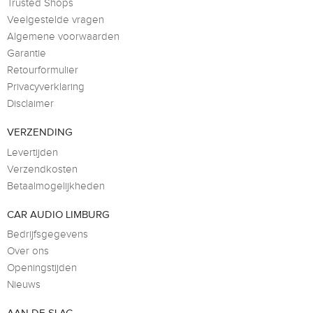
Trusted Shops
Veelgestelde vragen
Algemene voorwaarden
Garantie
Retourformulier
Privacyverklaring
Disclaimer
VERZENDING
Levertijden
Verzendkosten
Betaalmogelijkheden
CAR AUDIO LIMBURG
Bedrijfsgegevens
Over ons
Openingstijden
Nieuws