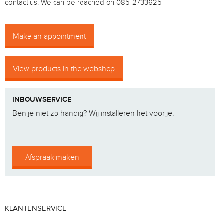
contact us.
We can be reached on 085-2733625
Make an appointment
View products in the webshop
INBOUWSERVICE
Ben je niet zo handig? Wij installeren het voor je.
Afspraak maken
KLANTENSERVICE