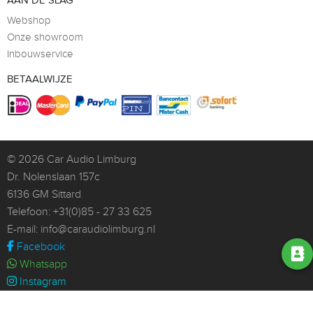
AAN DE SLAG
Webshop
Onze showroom
Inbouwservice
BETAALWIJZE
© 2026
Car Audio Limburg
Dr. Nolenslaan 157c
6136 GM Sittard
Telefoon:
+31(0)85 - 27 33 625
E-mail:
info@caraudiolimburg.nl
Facebook
Whatsapp
Instagram