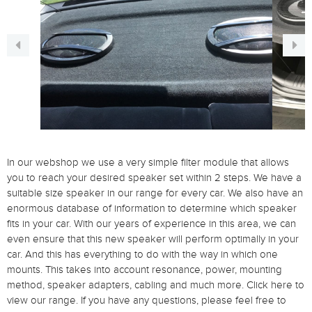
In our webshop we use a very simple filter module that allows
you to reach your desired speaker set within 2 steps.
We have a
suitable size speaker in our range for every car.
We also have an
enormous database of information to determine which speaker
fits in your car.
With our years of experience in this area, we can
even ensure that this new speaker will perform optimally in your
car.
And this has everything to do with the way in which one
mounts.
This takes into account resonance, power, mounting
method, speaker adapters, cabling and much more.
Click here to
view our range.
If you have any questions, please feel free to