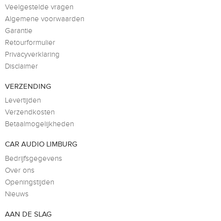
Veelgestelde vragen
Algemene voorwaarden
Garantie
Retourformulier
Privacyverklaring
Disclaimer
VERZENDING
Levertijden
Verzendkosten
Betaalmogelijkheden
CAR AUDIO LIMBURG
Bedrijfsgegevens
Over ons
Openingstijden
Nieuws
AAN DE SLAG