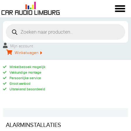
Mijn account
Winkelwagen
Winkelbezoek mogelijk
Vakkundige montage
Persoonlijke service
Groot aanbod
Uitstekend beoordeeld
ALARMINSTALLATIES