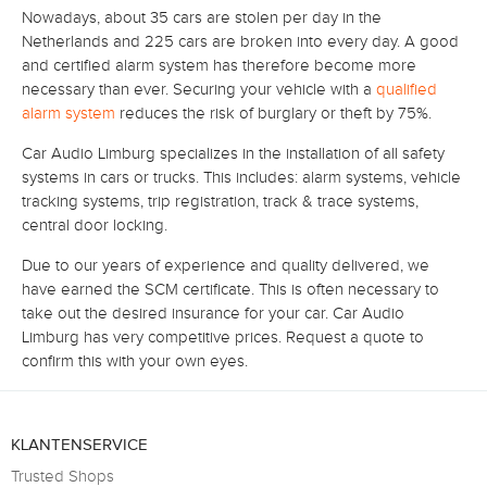
Nowadays, about 35 cars are stolen per day in the
Netherlands and 225 cars are broken into every day.
A good
and certified alarm system has therefore become more
necessary than ever.
Securing your vehicle with a
qualified
alarm system
reduces the risk of burglary or theft by 75%.
Car Audio Limburg specializes in the installation of all safety
systems in cars or trucks.
This includes: alarm systems, vehicle
tracking systems, trip registration, track & trace systems,
central door locking.
Due to our years of experience and quality delivered, we
have earned the SCM certificate.
This is often necessary to
take out the desired insurance for your car.
Car Audio
Limburg has very competitive prices.
Request a quote to
confirm this with your own eyes.
KLANTENSERVICE
Trusted Shops