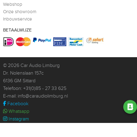
Webshop
Onze showroom
Inbouwservice
BETAALWIJZE
© 2026
Car Audio Limburg
Dr. Nolenslaan 157c
6136 GM Sittard
Telefoon:
+31(0)85 - 27 33 625
E-mail:
info@caraudiolimburg.nl
Facebook
Whatsapp
Instagram